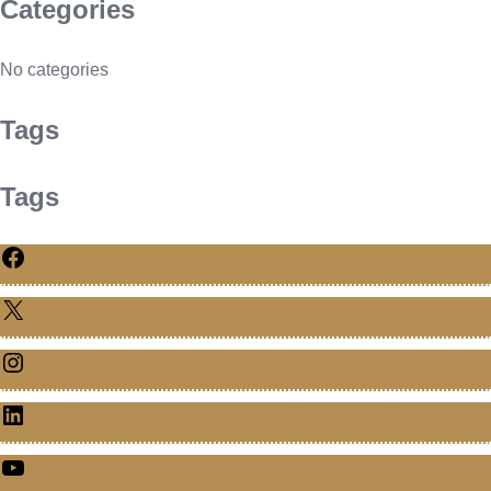
Categories
No categories
Tags
Tags