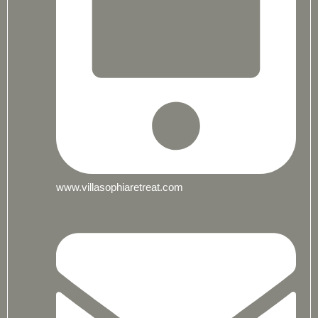
www.villasophiaretreat.com