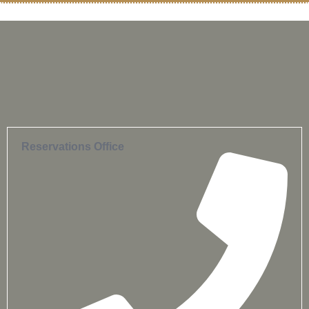
Reservations Office