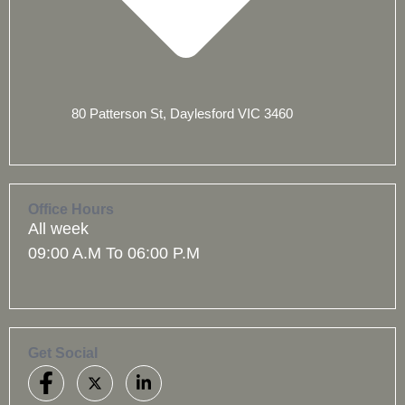
80 Patterson St, Daylesford VIC 3460
Office Hours
All week
09:00 A.M To 06:00 P.M
Get Social