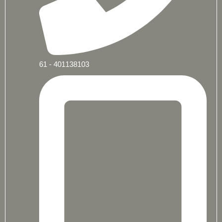
61 - 401138103