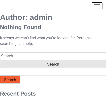
Author:
admin
Nothing Found
It seems we can’t find what you’re looking for. Perhaps
searching can help.
Search
Recent Posts