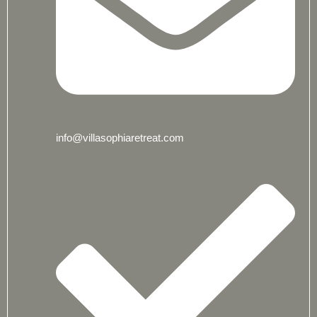
info@villasophiaretreat.com